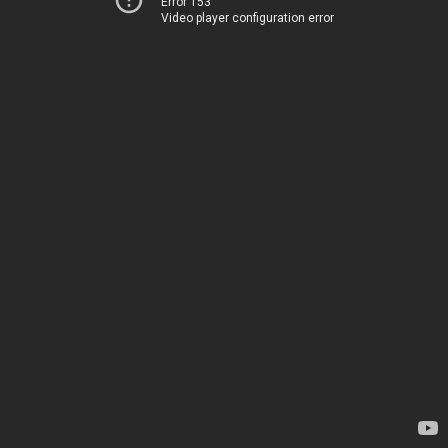
Error 153
Video player configuration error