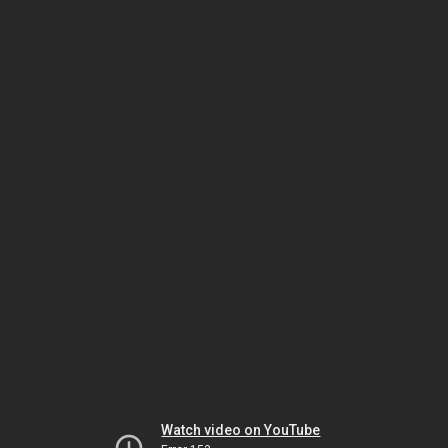
Watch video on YouTube