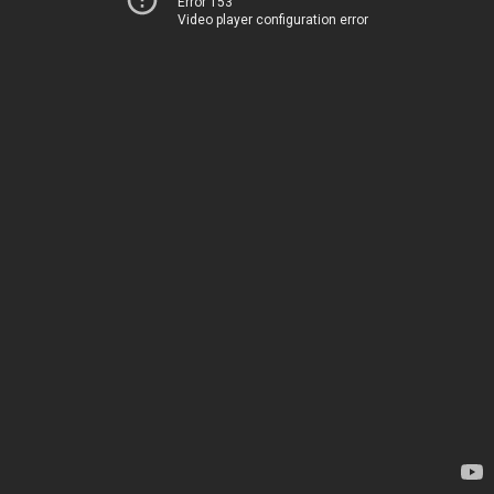
Error 153
Video player configuration error