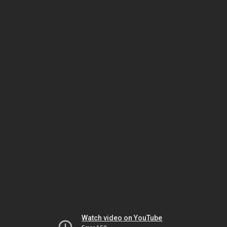
Watch video on YouTube