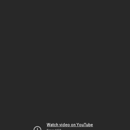
Watch video on YouTube