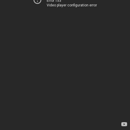
Error 153
Video player configuration error