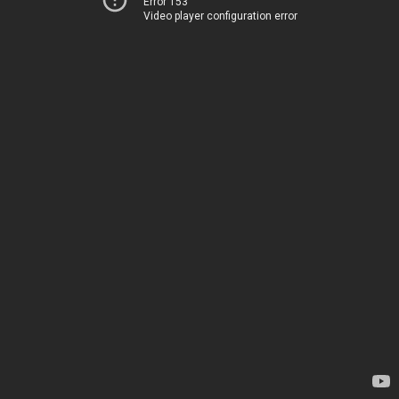
Error 153
Video player configuration error