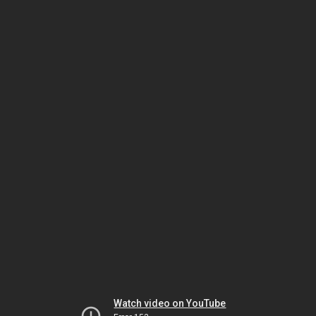
Watch video on YouTube