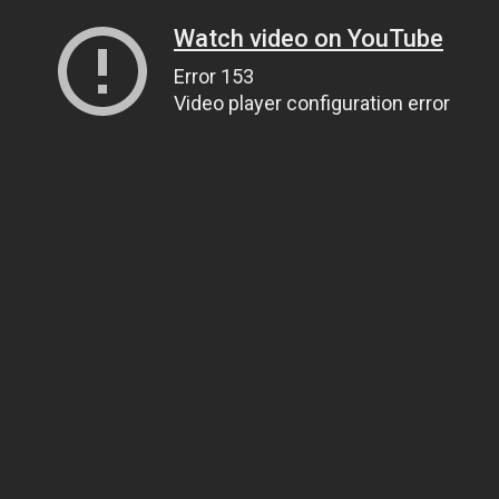
Watch video on YouTube
Error 153
Video player configuration error