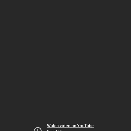
Watch video on YouTube