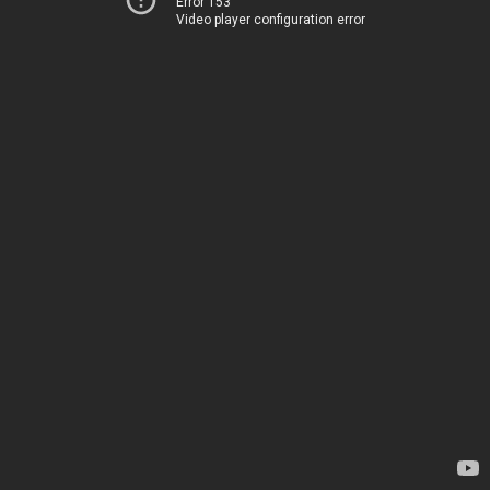
Error 153
Video player configuration error