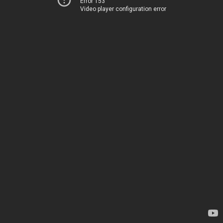
Error 153
Video player configuration error