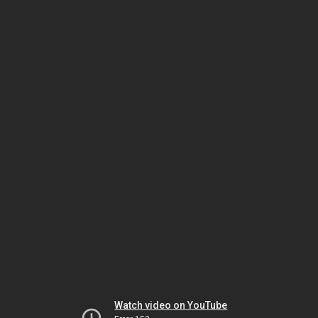
Watch video on YouTube