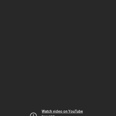
Watch video on YouTube