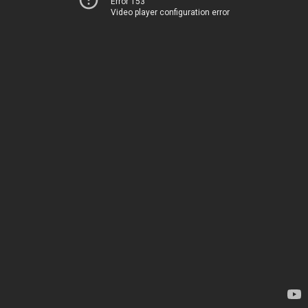
Error 153
Video player configuration error