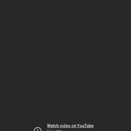
Watch video on YouTube