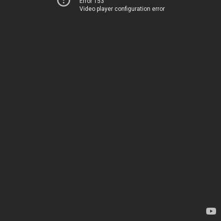
Error 153
Video player configuration error