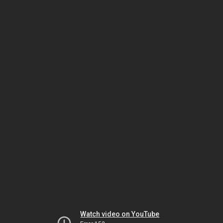
Watch video on YouTube