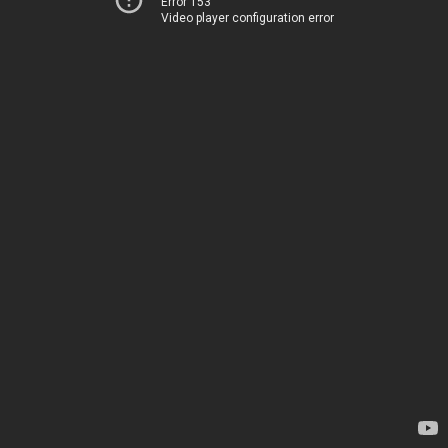
Error 153
Video player configuration error