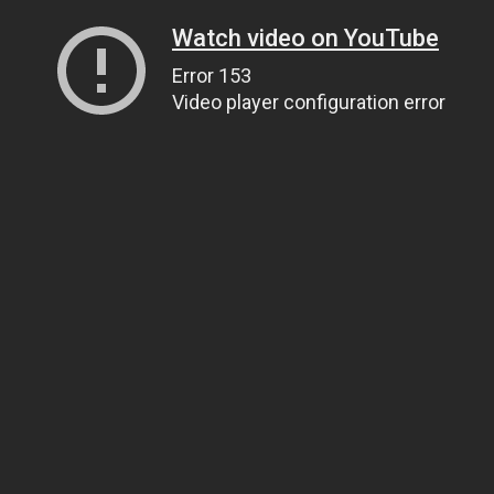
Watch video on YouTube
Error 153
Video player configuration error