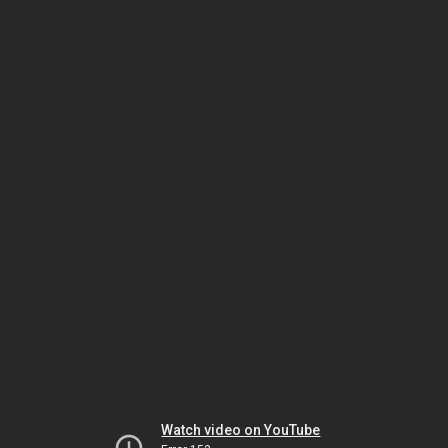
Watch video on YouTube