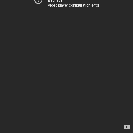
Error 153
Video player configuration error