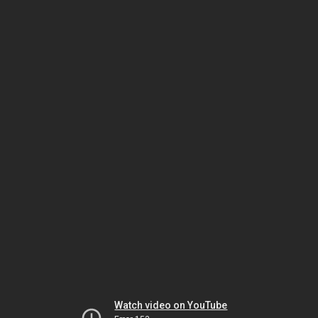
Watch video on YouTube