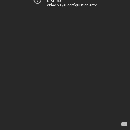
Error 153
Video player configuration error