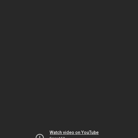
Watch video on YouTube