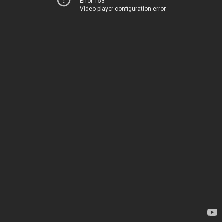
Error 153
Video player configuration error