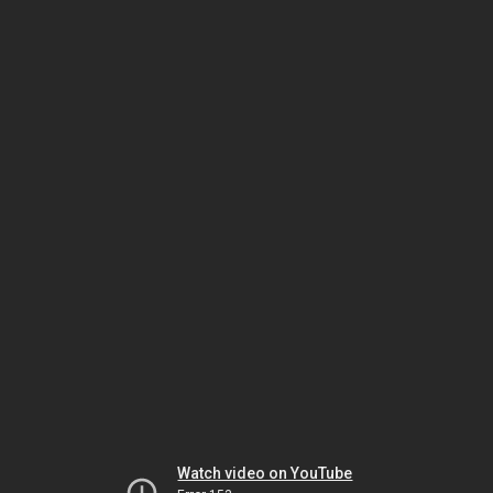
Watch video on YouTube