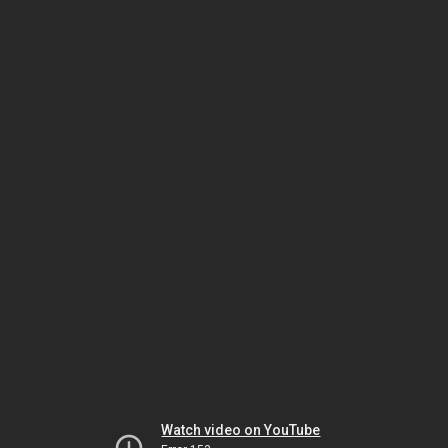
Watch video on YouTube