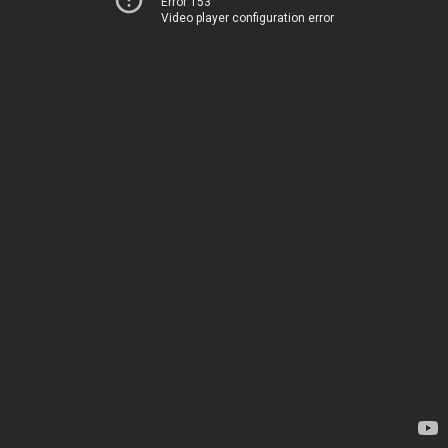
Error 153
Video player configuration error