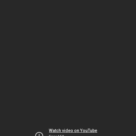
Watch video on YouTube