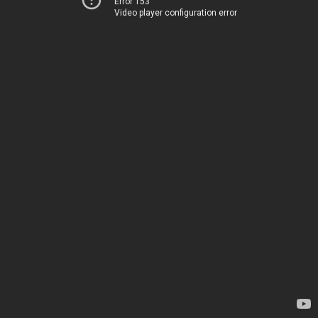
Error 153
Video player configuration error