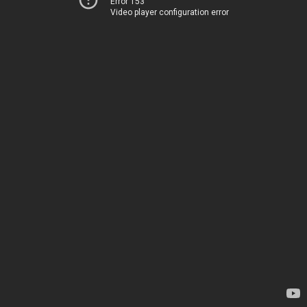
Error 153
Video player configuration error