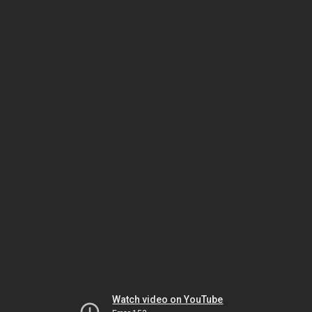
Watch video on YouTube