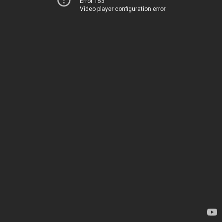
Error 153
Video player configuration error