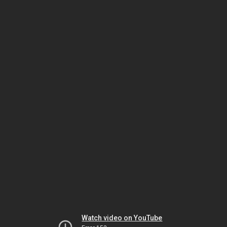
Watch video on YouTube