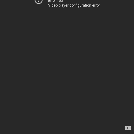
Error 153
Video player configuration error