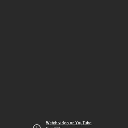
Watch video on YouTube