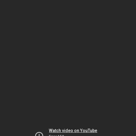
Watch video on YouTube