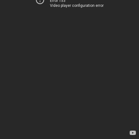
Error 153
Video player configuration error