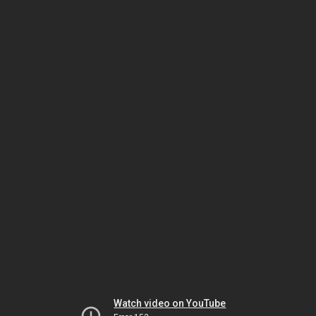
Watch video on YouTube