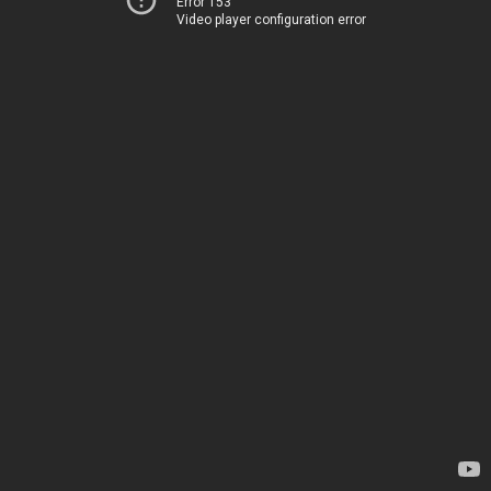
Error 153
Video player configuration error