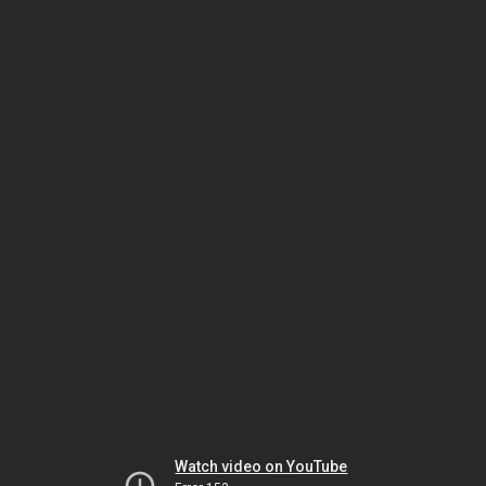
Watch video on YouTube