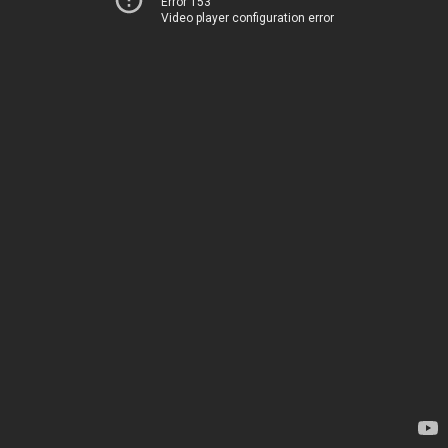
Error 153
Video player configuration error