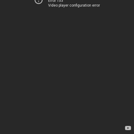
Error 153
Video player configuration error