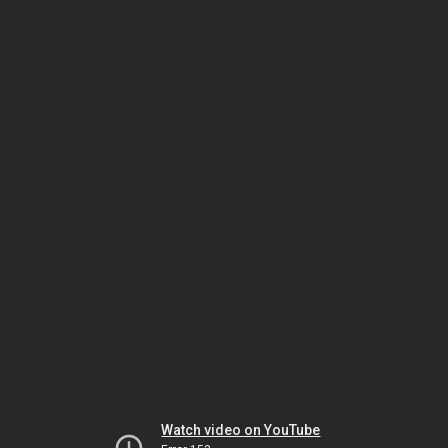
Watch video on YouTube