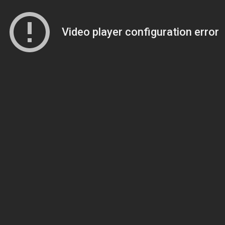
Video player configuration error