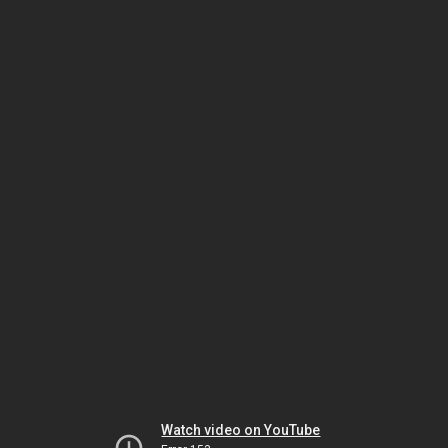
Watch video on YouTube