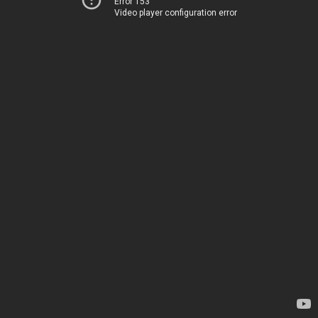
Error 153
Video player configuration error