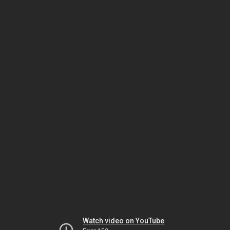
Watch video on YouTube