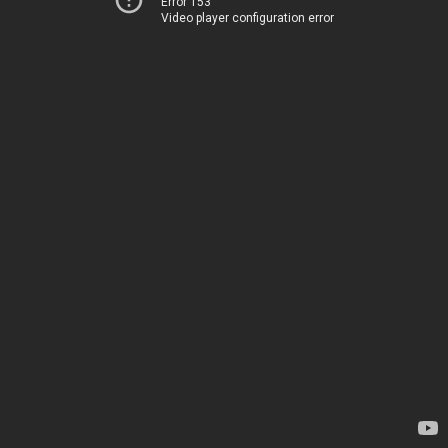
Error 153
Video player configuration error