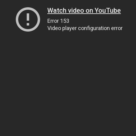
Watch video on YouTube
Error 153
Video player configuration error