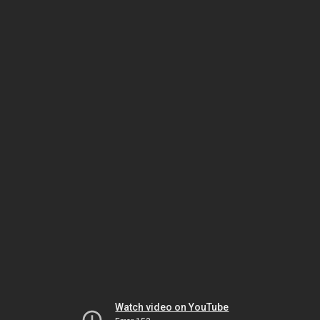
Watch video on YouTube