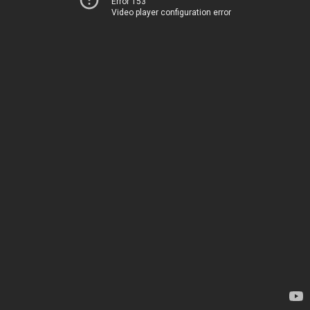
Error 153
Video player configuration error