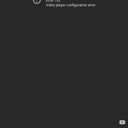
Error 153
Video player configuration error