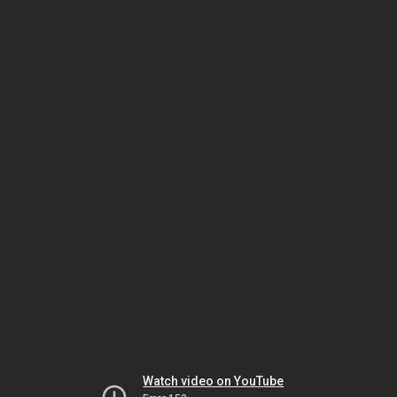
Watch video on YouTube