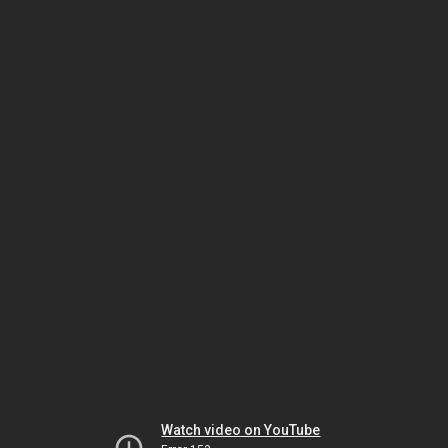
Watch video on YouTube