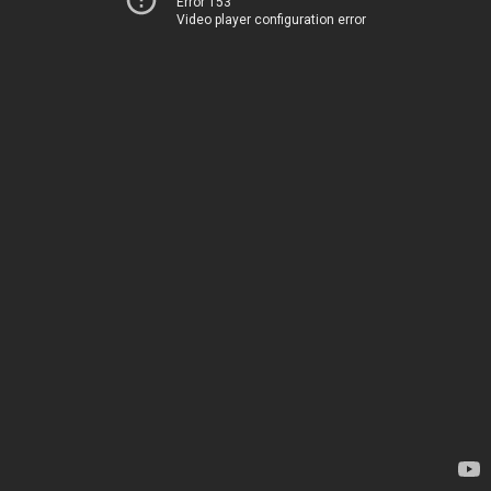
Error 153
Video player configuration error