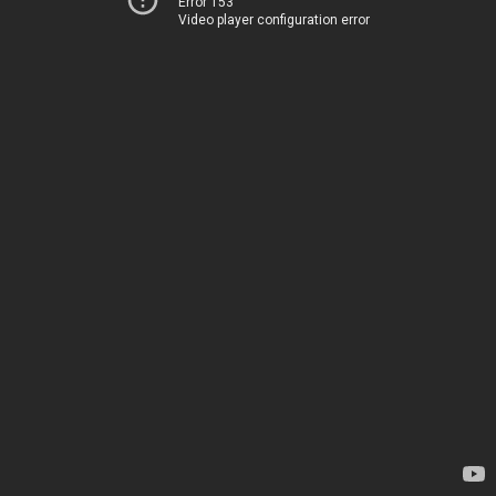
Error 153
Video player configuration error