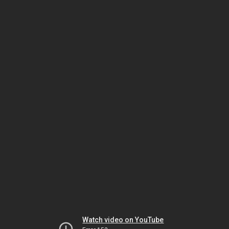
Watch video on YouTube