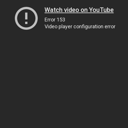
Watch video on YouTube
Error 153
Video player configuration error