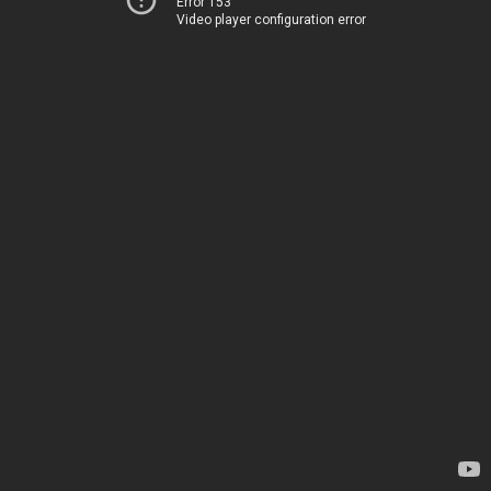
Error 153
Video player configuration error