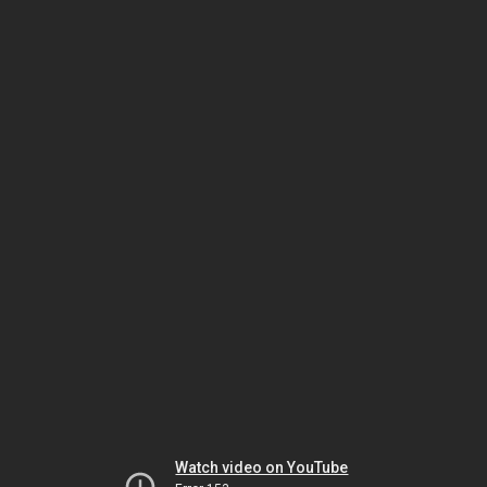
Watch video on YouTube