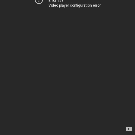
Error 153
Video player configuration error