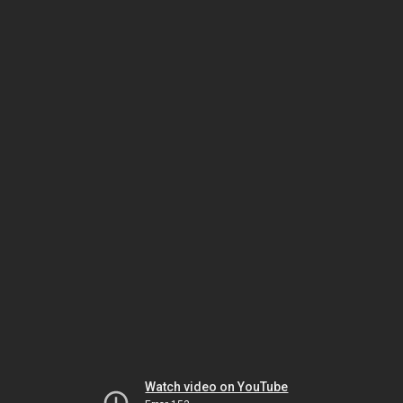
Watch video on YouTube