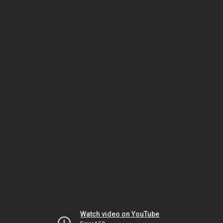
Watch video on YouTube