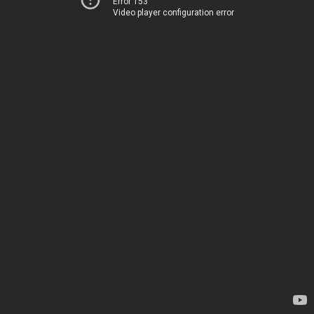
Error 153
Video player configuration error