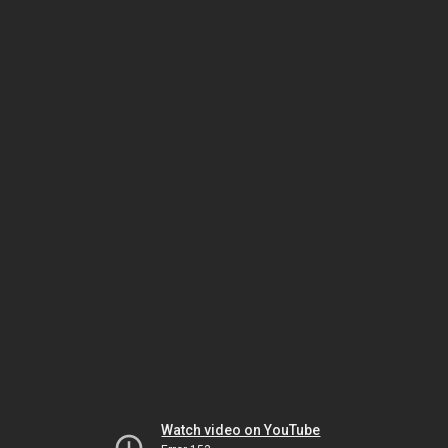
Watch video on YouTube