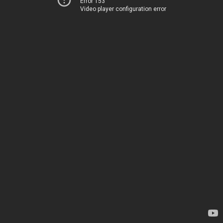
Error 153
Video player configuration error