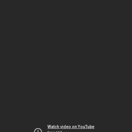
Watch video on YouTube