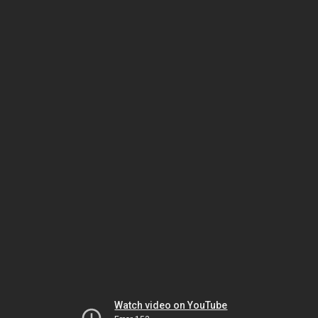
Watch video on YouTube