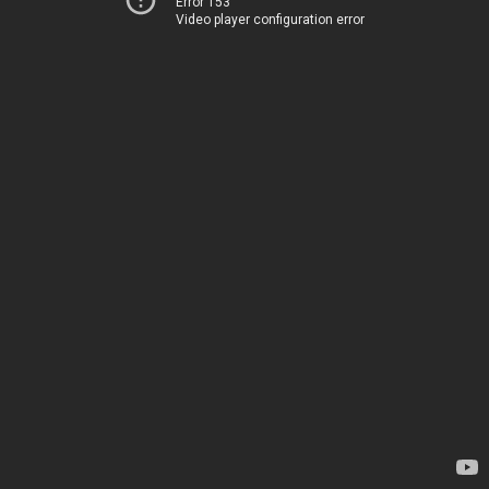
Error 153
Video player configuration error