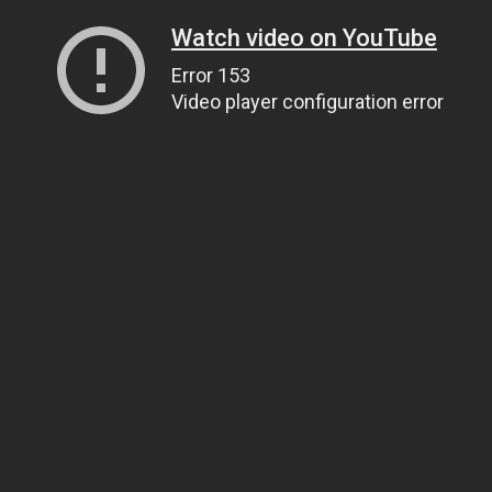
Watch video on YouTube
Error 153
Video player configuration error