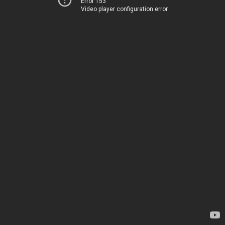
Error 153
Video player configuration error