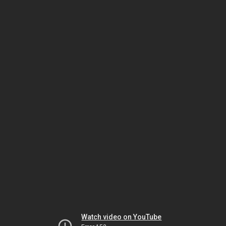
Watch video on YouTube