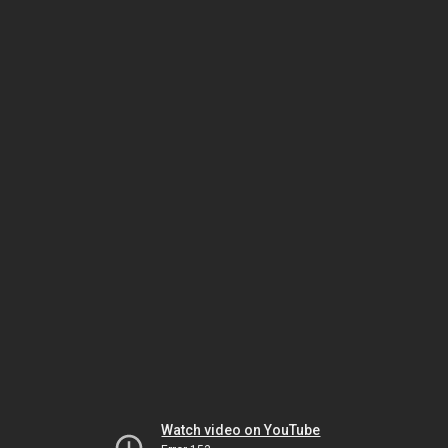
Watch video on YouTube