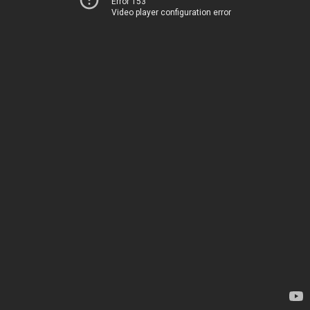
Error 153
Video player configuration error