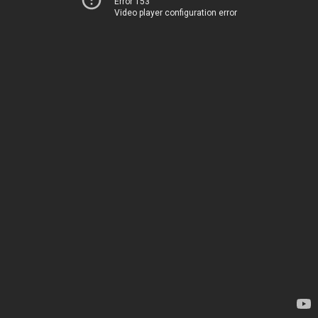
Error 153
Video player configuration error