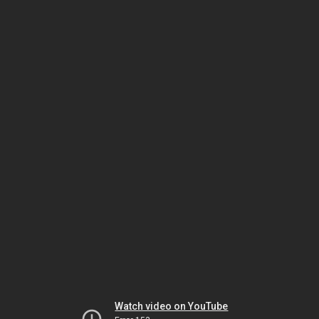
Watch video on YouTube