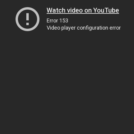
Watch video on YouTube
Error 153
Video player configuration error