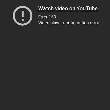
Watch video on YouTube
Error 153
Video player configuration error