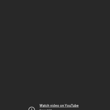
Watch video on YouTube