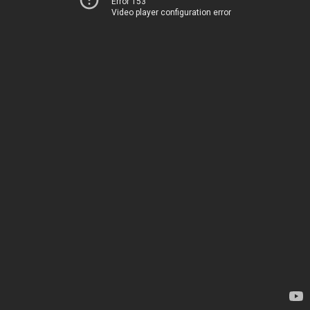
Error 153
Video player configuration error