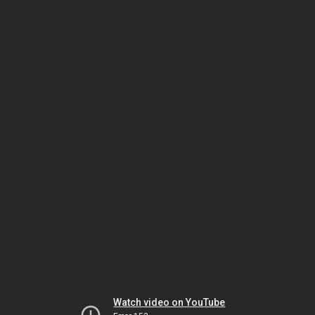
Watch video on YouTube