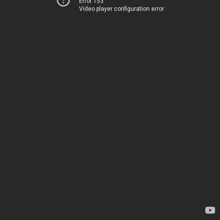
Error 153
Video player configuration error