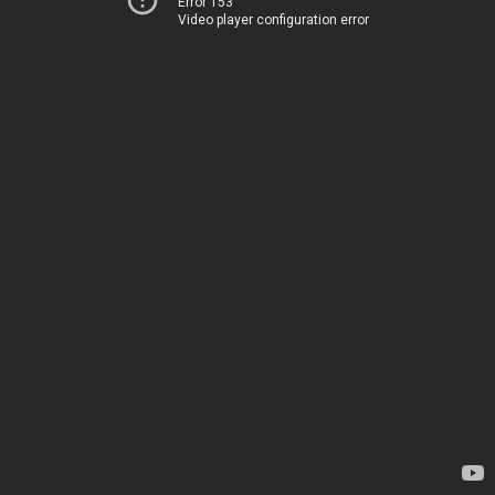
Error 153
Video player configuration error