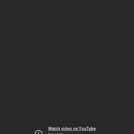
Watch video on YouTube