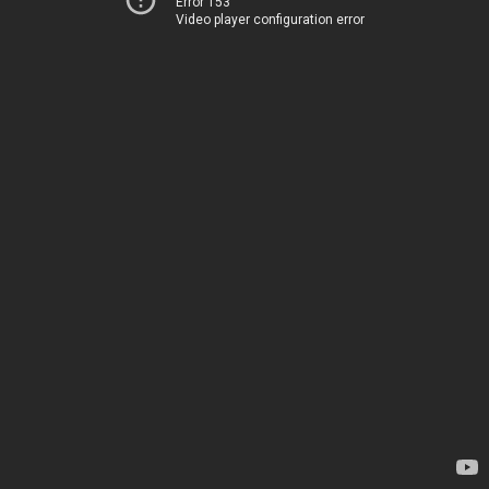
Error 153
Video player configuration error