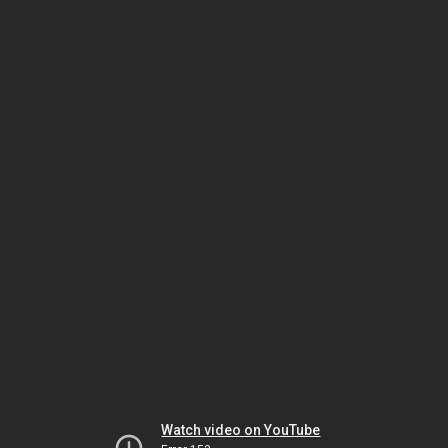
Watch video on YouTube