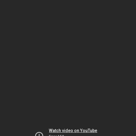
Watch video on YouTube