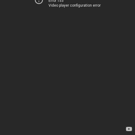
Error 153
Video player configuration error